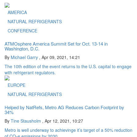
AMERICA
NATURAL REFRIGERANTS
CONFERENCE
ATMOsphere America Summit Set for Oct. 13-14 in
Washington, D.C.
By
Michael Garry
,
Apr 09, 2021, 14:21
The 10th edition of the event returns to the U.S. capital to engage
with refrigerant regulators.
EUROPE
NATURAL REFRIGERANTS
Helped by NatRefs, Metro AG Reduces Carbon Footprint by
34%
By
Tine Stausholm
,
Apr 12, 2021, 10:27
Metro is well underway to achievinge it’s target of a 50% reduction
of CO
e emissions by 2030.