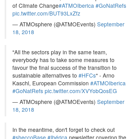
of Climate Change
#ATMOIberica
#GoNatRefs
pic.twitter.com/BUT93LxZfz
— ATMOsphere (@ATMOEvents)
September
18, 2018
"All the sectors play in the same team,
everybody has to take some measures to
favour the final success of the transition to
sustainable alternatives to
#HFCs
" - Arno
Kaschl, European Commission
#ATMOIberica
#GoNatRefs
pic.twitter.com/XVYobQosEG
— ATMOsphere (@ATMOEvents)
September
18, 2018
In the meantime, don't forget to check out
#sheccoBase
#Ibérica
newsletter covering the