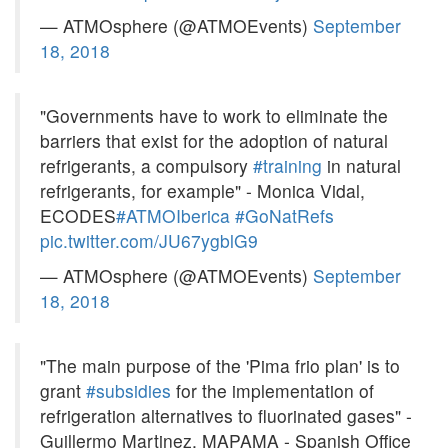
— ATMOsphere (@ATMOEvents)
September
18, 2018
"Governments have to work to eliminate the
barriers that exist for the adoption of natural
refrigerants, a compulsory
#training
in natural
refrigerants, for example" - Monica Vidal,
ECODES
#ATMOIberica
#GoNatRefs
pic.twitter.com/JU67ygblG9
— ATMOsphere (@ATMOEvents)
September
18, 2018
"The main purpose of the 'Pima frio plan' is to
grant
#subsidies
for the implementation of
refrigeration alternatives to fluorinated gases" -
Guillermo Martinez, MAPAMA - Spanish Office