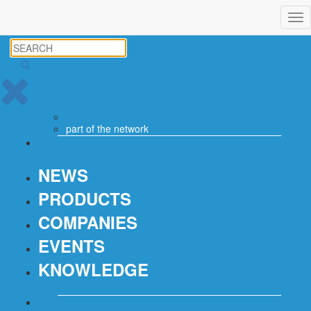
Tog
nav
part of the
network
NEWS
PRODUCTS
COMPANIES
EVENTS
KNOWLEDGE