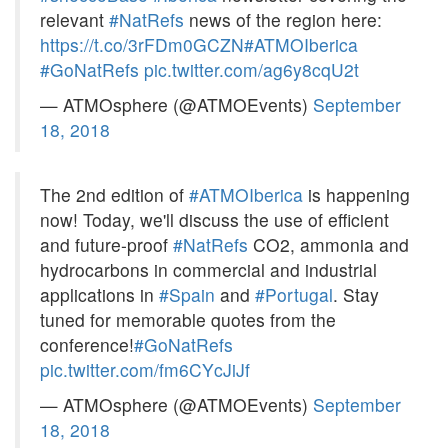
relevant
#NatRefs
news of the region here:
https://t.co/3rFDm0GCZN
#ATMOIberica
#GoNatRefs
pic.twitter.com/ag6y8cqU2t
— ATMOsphere (@ATMOEvents)
September
18, 2018
The 2nd edition of
#ATMOIberica
is happening
now! Today, we'll discuss the use of efficient
and future-proof
#NatRefs
CO2, ammonia and
hydrocarbons in commercial and industrial
applications in
#Spain
and
#Portugal
. Stay
tuned for memorable quotes from the
conference!
#GoNatRefs
pic.twitter.com/fm6CYcJiJf
— ATMOsphere (@ATMOEvents)
September
18, 2018