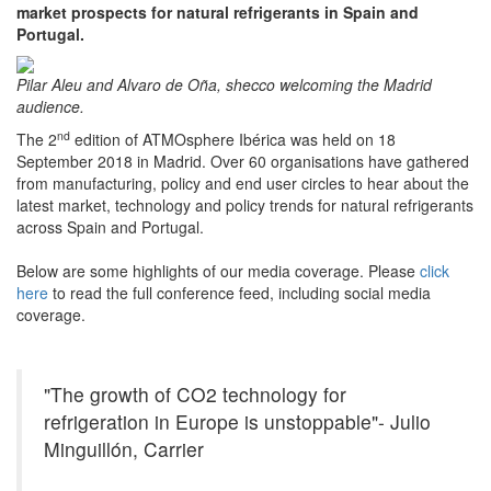
market prospects for natural refrigerants in Spain and
Portugal.
Pilar Aleu and Alvaro de Oña, shecco welcoming the Madrid
audience.
nd
The 2
edition of ATMOsphere Ibérica was held on 18
September 2018 in Madrid. Over 60 organisations have gathered
from manufacturing, policy and end user circles to hear about the
latest market, technology and policy trends for natural refrigerants
across Spain and Portugal.
Below are some highlights of our media coverage. Please
click
here
to read the full conference feed, including social media
coverage.
"The growth of CO2 technology for
refrigeration in Europe is unstoppable"- Julio
Minguillón, Carrier