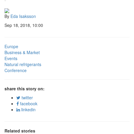
By
Eda Isaksson
Sep 18, 2018, 10:00
Europe
Business & Market
Events
Natural refrigerants
Conference
share this story on:
twitter
facebook
linkedin
Related stories