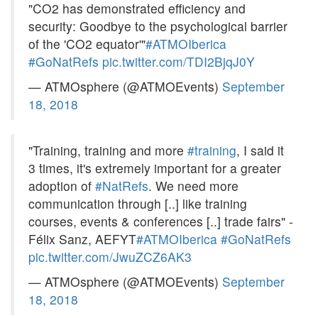
"CO2 has demonstrated efficiency and
security: Goodbye to the psychological barrier
of the 'CO2 equator'"
#ATMOIberica
#GoNatRefs
pic.twitter.com/TDI2BjqJ0Y
— ATMOsphere (@ATMOEvents)
September
18, 2018
"Training, training and more
#training
, I said it
3 times, it's extremely important for a greater
adoption of
#NatRefs
. We need more
communication through [..] like training
courses, events & conferences [..] trade fairs" -
Félix Sanz, AEFYT
#ATMOIberica
#GoNatRefs
pic.twitter.com/JwuZCZ6AK3
— ATMOsphere (@ATMOEvents)
September
18, 2018