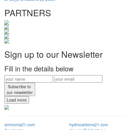
2
PARTNERS
Sign up to our Newsletter
Fill in the details below
Subscribe to
our newsletter
Load more
ammonia21.com
hydrocarbons21.com