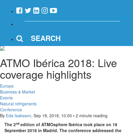
SEARCH
ATMO Ibérica 2018: Live
coverage highlights
Europe
Business & Market
Events
Natural refrigerants
Conference
By
Eda Isaksson
,
Sep 18, 2018, 10:00
•
2 minute reading
nd
The 2
edition of ATMOsphere Ibérica took place on 18
September 2018 in Madrid. The conference addressed the