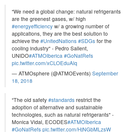
"We need a global change: natural refrigerants
are the greenest gases, w/ high
#energyefficiency
w/ a growing number of
applications, they are the best solution to
achieve the
#UnitedNations
#SDGs
for the
cooling industry" - Pedro Sallent,
UNIDO
#ATMOIberica
#GoNatRefs
pic.twitter.com/xCLOEduAlq
— ATMOsphere (@ATMOEvents)
September
18, 2018
"The old safety
#standards
restrict the
adoption of alternative and sustainable
technologies, such as natural refrigerants" -
Monica Vidal, ECODES
#ATMOIberica
#GoNatRefs
pic.twitter.com/HjNGbMLzsW