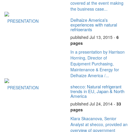
covered at the event making
the business case...
Delhaize America's
PRESENTATION
experiences with natural
refrigerants
published Jul 13, 2015 -
6
pages
In a presentation by Harrison
Horning, Director of
Equipment Purchasing,
Maintenance & Energy for
Delhaize America /...
shecco: Natural refrigerant
PRESENTATION
trends in EU, Japan & North
America
published Jul 24, 2014 -
33
pages
Klara Skacanova, Senior
Analyst at shecco, provided an
overview of government