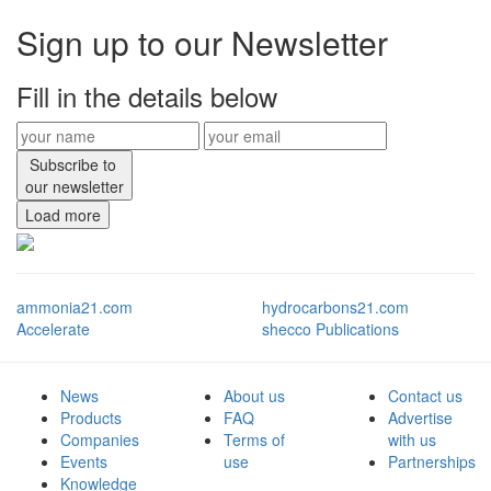
Sign up to our Newsletter
Fill in the details below
Subscribe to
our newsletter
Load more
ammonia21.com
hydrocarbons21.com
Accelerate
shecco Publications
News
About us
Contact us
Products
FAQ
Advertise
Companies
Terms of
with us
Events
use
Partnerships
Knowledge