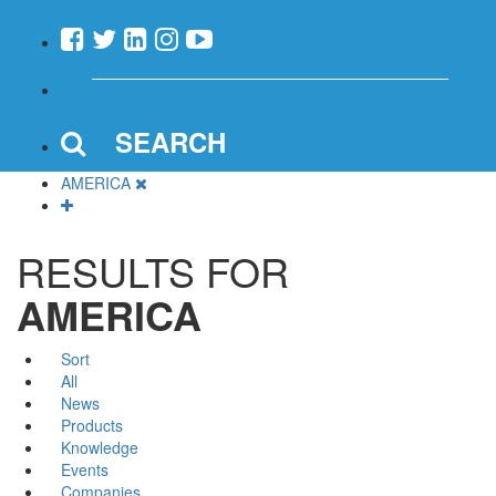
SEARCH
AMERICA
RESULTS FOR
AMERICA
Sort
All
News
Products
Knowledge
Events
Companies