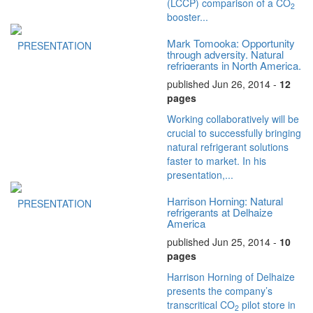
(LCCP) comparison of a CO
2
booster...
Mark Tomooka: Opportunity
PRESENTATION
through adversity. Natural
refrigerants in North America.
published Jun 26, 2014 -
12
pages
Working collaboratively will be
crucial to successfully bringing
natural refrigerant solutions
faster to market. In his
presentation,...
Harrison Horning: Natural
PRESENTATION
refrigerants at Delhaize
America
published Jun 25, 2014 -
10
pages
Harrison Horning of Delhaize
presents the company’s
transcritical CO
pilot store in
2