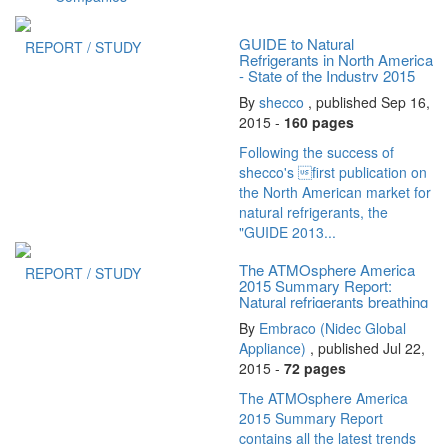
GUIDE to Natural
REPORT / STUDY
Refrigerants in North America
- State of the Industry 2015
By
shecco
, published Sep 16,
2015 -
160 pages
Following the success of
shecco's first publication on
the North American market for
natural refrigerants, the
"GUIDE 2013...
The ATMOsphere America
REPORT / STUDY
2015 Summary Report:
Natural refrigerants breathing
new life...
By
Embraco (Nidec Global
Appliance)
, published Jul 22,
2015 -
72 pages
The ATMOsphere America
2015 Summary Report
contains all the latest trends