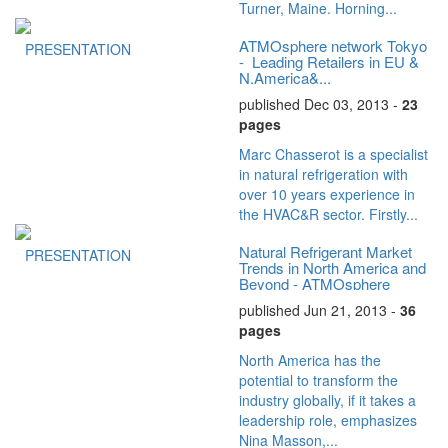
Turner, Maine. Horning...
ATMOsphere network Tokyo
PRESENTATION
- Leading Retailers in EU &
N.America&...
published Dec 03, 2013 -
23
pages
Marc Chasserot is a specialist
in natural refrigeration with
over 10 years experience in
the HVAC&R sector. Firstly...
Natural Refrigerant Market
PRESENTATION
Trends in North America and
Beyond - ATMOsphere
America...
published Jun 21, 2013 -
36
pages
North America has the
potential to transform the
industry globally, if it takes a
leadership role, emphasizes
Nina Masson,...