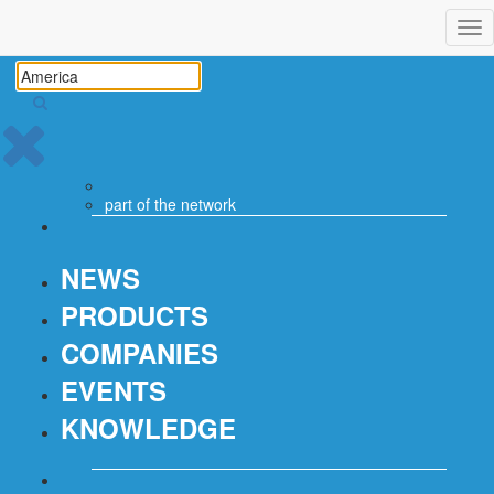
Tog
nav
part of the
network
NEWS
PRODUCTS
COMPANIES
EVENTS
KNOWLEDGE