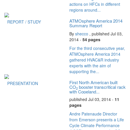
actions on HFCs in different
regions around...
ATMOsphere America 2014
REPORT / STUDY
Summary Report
By
shecco
, published Jul 03,
2014 -
54 pages
For the third consecutive year,
ATMOsphere America 2014
gathered HVAC&R industry
experts with the aim of
supporting the...
First North American built
PRESENTATION
CO
booster transcritical rack
2
with Copeland...
published Jul 03, 2014 -
11
pages
Andre Patenaude Director
from Emerson presents a Life
Cycle Climate Performance