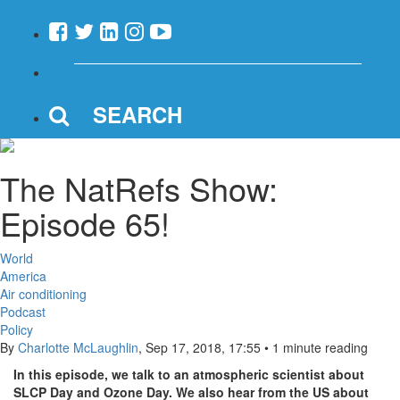
SEARCH
The NatRefs Show:
Episode 65!
World
America
Air conditioning
Podcast
Policy
By
Charlotte McLaughlin
,
Sep 17, 2018, 17:55
•
1 minute reading
In this episode, we talk to an atmospheric scientist about
SLCP Day and Ozone Day. We also hear from the US about