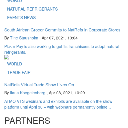
WORLD
NATURAL REFRIGERANTS
EVENTS NEWS
South African Grocer Commits to NatRefs in Corporate Stores
By
Tine Stausholm
,
Apr 07, 2021, 10:04
Pick n Pay is also working to get its franchisees to adopt natural
refrigerants.
WORLD
TRADE FAIR
NatRefs Virtual Trade Show Lives On
By
Ilana Koegelenberg
,
Apr 08, 2021, 10:29
ATMO VTS webinars and exhibits are available on the show
platform until April 30 – with webinars permanently online...
PARTNERS