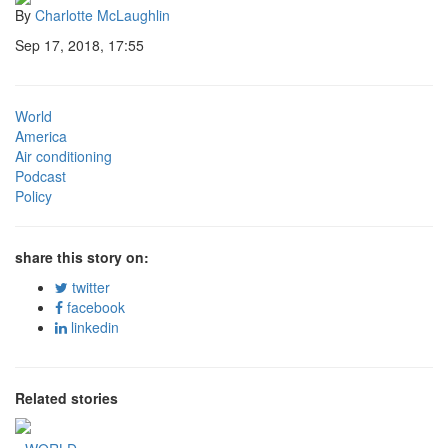
By
Charlotte McLaughlin
Sep 17, 2018, 17:55
World
America
Air conditioning
Podcast
Policy
share this story on:
twitter
facebook
linkedin
Related stories