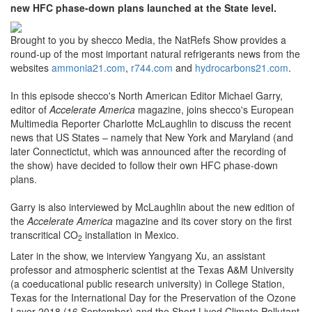
new HFC phase-down plans launched at the State level.
Brought to you by shecco Media, the NatRefs Show provides a
round-up of the most important natural refrigerants news from the
websites
ammonia21.com
,
r744.com
and
hydrocarbons21.com
.
In this episode shecco's North American Editor Michael Garry,
editor of
Accelerate America
magazine, joins shecco's European
Multimedia Reporter Charlotte McLaughlin to discuss the recent
news that US States – namely that New York and Maryland (and
later Connectictut, which was announced after the recording of
the show) have decided to follow their own HFC phase-down
plans.
Garry is also interviewed by McLaughlin about the new edition of
the
Accelerate America
magazine and its cover story on the first
transcritical CO
installation in Mexico.
2
Later in the show, we interview Yangyang Xu, an assistant
professor and atmospheric scientist at the Texas A&M University
(a coeducational public research university) in College Station,
Texas for the International Day for the Preservation of the Ozone
Layer 2018 (16 September) and the Short Lived Climate Pollutant