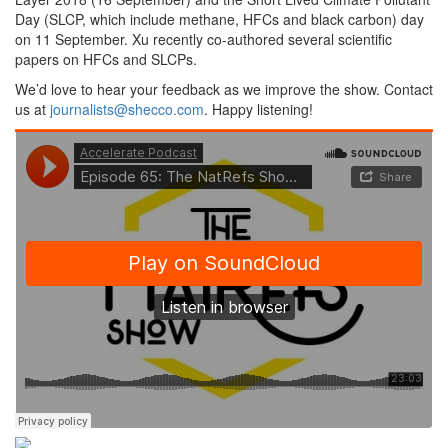
Day (SLCP, which include methane, HFCs and black carbon) day
on 11 September. Xu recently co-authored several scientific
papers on HFCs and SLCPs.
We’d love to hear your feedback as we improve the show. Contact
us at
journalists@shecco.com
. Happy listening!