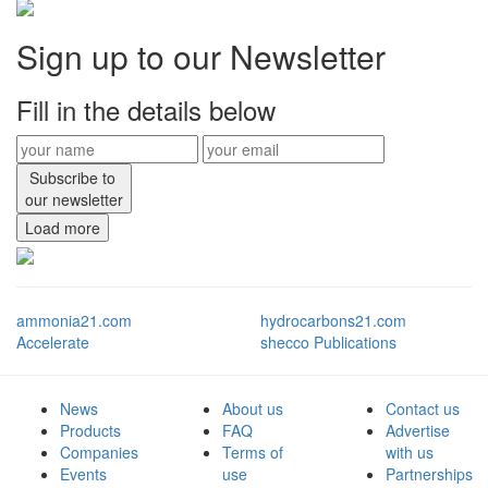
Sign up to our Newsletter
Fill in the details below
Subscribe to
our newsletter
Load more
ammonia21.com
hydrocarbons21.com
Accelerate
shecco Publications
News
About us
Contact us
Products
FAQ
Advertise
Companies
Terms of
with us
Events
use
Partnerships