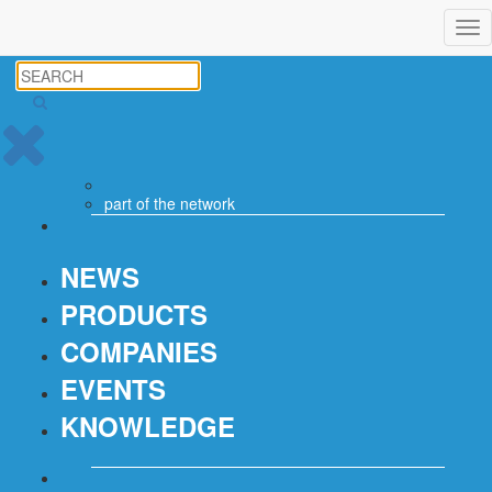
Tog
nav
part of the
network
NEWS
PRODUCTS
COMPANIES
EVENTS
KNOWLEDGE