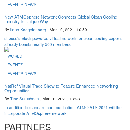
EVENTS NEWS
New ATMOsphere Network Connects Global Clean Cooling
Industry in Unique Way
By
Ilana Koegelenberg
,
Mar 10, 2021, 16:59
shecco's Slack-powered virtual network for clean cooling experts
already boasts nearly 500 members.
WORLD
EVENTS
EVENTS NEWS
NatRef Virtual Trade Show to Feature Enhanced Networking
Opportunities
By
Tine Stausholm
,
Mar 16, 2021, 13:23
In addition to standard communication, ATMO VTS 2021 will the
incorporate ATMOsphere network.
PARTNERS