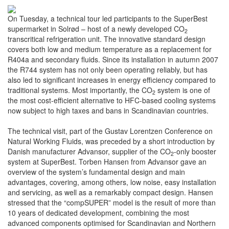
On Tuesday, a technical tour led participants to the SuperBest
supermarket in Solrød – host of a newly developed CO
2
transcritical refrigeration unit. The innovative standard design
covers both low and medium temperature as a replacement for
R404a and secondary fluids. Since its installation in autumn 2007
the R744 system has not only been operating reliably, but has
also led to significant increases in energy efficiency compared to
traditional systems. Most importantly, the CO
system is one of
2
the most cost-efficient alternative to HFC-based cooling systems
now subject to high taxes and bans in Scandinavian countries.
The technical visit, part of the Gustav Lorentzen Conference on
Natural Working Fluids, was preceded by a short introduction by
Danish manufacturer Advansor, supplier of the CO
-only booster
2
system at SuperBest. Torben Hansen from Advansor gave an
overview of the system’s fundamental design and main
advantages, covering, among others, low noise, easy installation
and servicing, as well as a remarkably compact design. Hansen
stressed that the “compSUPER” model is the result of more than
10 years of dedicated development, combining the most
advanced components optimised for Scandinavian and Northern