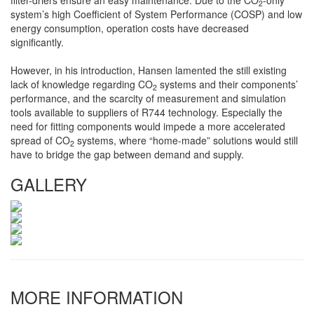
filter-driers ensure an easy maintenance. Due to the CO
-only
2
system’s high Coefficient of System Performance (COSP) and low
energy consumption, operation costs have decreased
significantly.
However, in his introduction, Hansen lamented the still existing
lack of knowledge regarding CO
systems and their components’
2
performance, and the scarcity of measurement and simulation
tools available to suppliers of R744 technology. Especially the
need for fitting components would impede a more accelerated
spread of CO
systems, where “home-made” solutions would still
2
have to bridge the gap between demand and supply.
GALLERY
MORE INFORMATION