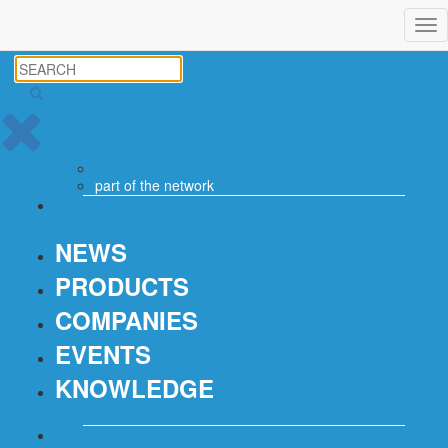
Tog
nav
part of the
network
NEWS
PRODUCTS
COMPANIES
EVENTS
KNOWLEDGE