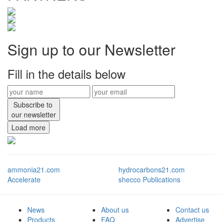
Sign up to our Newsletter
Fill in the details below
Subscribe to
our newsletter
Load more
ammonia21.com
hydrocarbons21.com
Accelerate
shecco Publications
News
About us
Contact us
Products
FAQ
Advertise