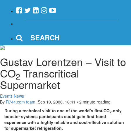
SEARCH
Gustav Lorentzen – Visit to
CO
Transcritical
2
Supermarket
Events News
By
R744.com team
,
Sep 10, 2008, 16:41
•
2 minute reading
During a technical visit to one of the world’s first CO
-only
2
booster systems participants could gain first-hand
experience with a highly reliable and cost-effective solution
for supermarket refrigeration.