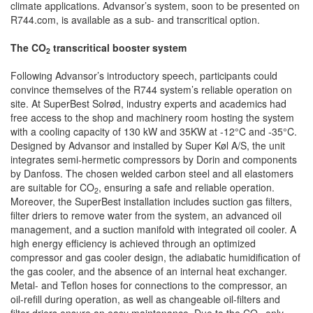
climate applications. Advansor’s system, soon to be presented on
R744.com, is available as a sub- and transcritical option.
The CO
transcritical booster system
2
Following Advansor’s introductory speech, participants could
convince themselves of the R744 system’s reliable operation on
site. At SuperBest Solrød, industry experts and academics had
free access to the shop and machinery room hosting the system
with a cooling capacity of 130 kW and 35KW at -12°C and -35°C.
Designed by Advansor and installed by Super Køl A/S, the unit
integrates semi-hermetic compressors by Dorin and components
by Danfoss. The chosen welded carbon steel and all elastomers
are suitable for CO
, ensuring a safe and reliable operation.
2
Moreover, the SuperBest installation includes suction gas filters,
filter driers to remove water from the system, an advanced oil
management, and a suction manifold with integrated oil cooler. A
high energy efficiency is achieved through an optimized
compressor and gas cooler design, the adiabatic humidification of
the gas cooler, and the absence of an internal heat exchanger.
Metal- and Teflon hoses for connections to the compressor, an
oil-refill during operation, as well as changeable oil-filters and