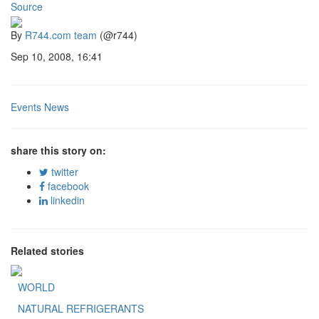
Source
By
R744.com team
(@r744)
Sep 10, 2008, 16:41
Events News
share this story on:
twitter
facebook
linkedin
Related stories
WORLD
NATURAL REFRIGERANTS