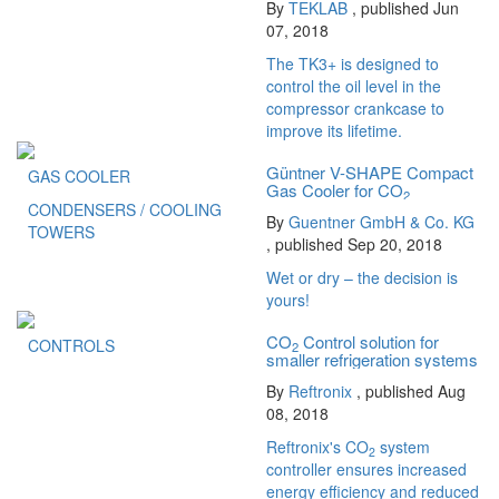
By
TEKLAB
, published Jun
07, 2018
The TK3+ is designed to
control the oil level in the
compressor crankcase to
improve its lifetime.
Güntner V-SHAPE Compact
GAS COOLER
Gas Cooler for CO
2
CONDENSERS / COOLING
By
Guentner GmbH & Co. KG
TOWERS
, published Sep 20, 2018
Wet or dry – the decision is
yours!
CO
Control solution for
CONTROLS
2
smaller refrigeration systems
By
Reftronix
, published Aug
08, 2018
Reftronix's CO
system
2
controller ensures increased
energy efficiency and reduced