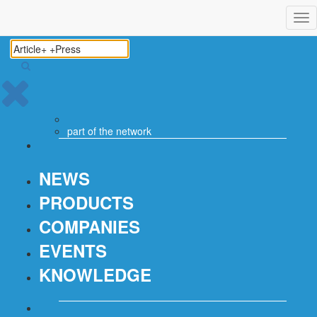
Tog
nav
part of the
network
NEWS
PRODUCTS
COMPANIES
EVENTS
KNOWLEDGE