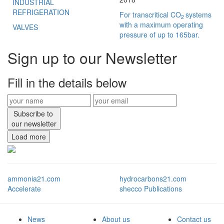
INDUSTRIAL
REFRIGERATION
For transcritical CO
systems
2
with a maximum operating
VALVES
pressure of up to 165bar.
Sign up to our Newsletter
Fill in the details below
Subscribe to
our newsletter
Load more
ammonia21.com
hydrocarbons21.com
Accelerate
shecco Publications
News
About us
Contact us