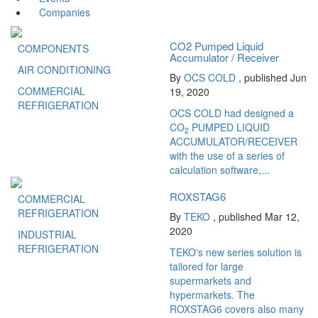
Companies
CO2 Pumped Liquid
COMPONENTS
Accumulator / Receiver
AIR CONDITIONING
By
OCS COLD
, published Jun
COMMERCIAL
19, 2020
REFRIGERATION
OCS COLD had designed a
CO
PUMPED LIQUID
2
ACCUMULATOR/RECEIVER
with the use of a series of
calculation software,...
ROXSTAG6
COMMERCIAL
REFRIGERATION
By
TEKO
, published Mar 12,
2020
INDUSTRIAL
REFRIGERATION
TEKO's new series solution is
tailored for large
supermarkets and
hypermarkets. The
ROXSTAG6 covers also many