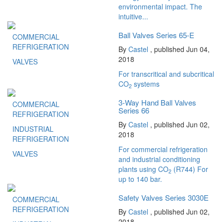
environmental impact. The
intuitive...
Ball Valves Series 65-E
COMMERCIAL
REFRIGERATION
By
Castel
, published Jun 04,
2018
VALVES
For transcritical and subcritical
CO
systems
2
3-Way Hand Ball Valves
COMMERCIAL
Series 66
REFRIGERATION
By
Castel
, published Jun 02,
INDUSTRIAL
2018
REFRIGERATION
For commercial refrigeration
VALVES
and industrial conditioning
plants using CO
(R744) For
2
up to 140 bar.
Safety Valves Series 3030E
COMMERCIAL
REFRIGERATION
By
Castel
, published Jun 02,
2018