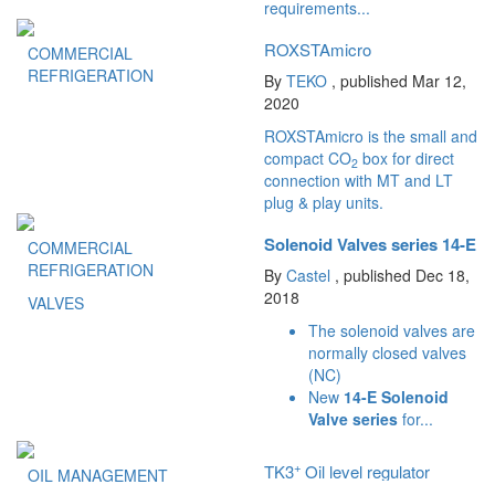
requirements...
ROXSTAmicro
COMMERCIAL
REFRIGERATION
By
TEKO
, published Mar 12,
2020
ROXSTAmicro is the small and
compact CO
box for direct
2
connection with MT and LT
plug & play units.
Solenoid Valves series 14-E
COMMERCIAL
REFRIGERATION
By
Castel
, published Dec 18,
2018
VALVES
The solenoid valves are
normally closed valves
(NC)
New
14-E Solenoid
Valve series
for...
+
TK3
Oil level regulator
OIL MANAGEMENT