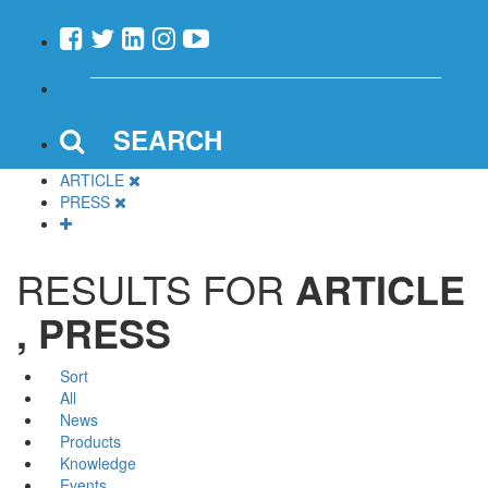
SEARCH
ARTICLE
PRESS
RESULTS FOR
ARTICLE
, PRESS
Sort
All
News
Products
Knowledge
Events