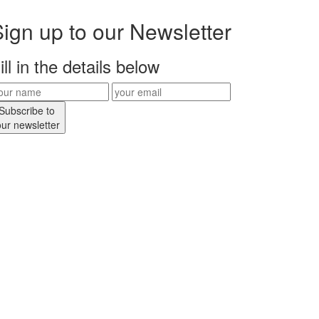
ign up to our Newsletter
ill in the details below
Subscribe to
our newsletter