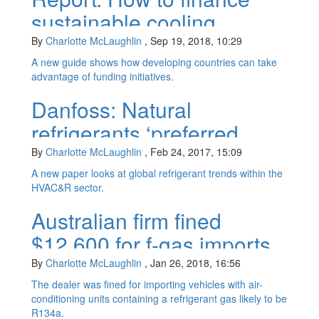
sustainable cooling
By
Charlotte McLaughlin
,
Sep 19, 2018, 10:29
A new guide shows how developing countries can take
advantage of funding initiatives.
Danfoss: Natural
refrigerants ‘preferred
choice’ for manufacturers
By
Charlotte McLaughlin
,
Feb 24, 2017, 15:09
A new paper looks at global refrigerant trends within the
HVAC&R sector.
Australian firm fined
$12,600 for f-gas imports
By
Charlotte McLaughlin
,
Jan 26, 2018, 16:56
The dealer was fined for importing vehicles with air-
conditioning units containing a refrigerant gas likely to be
R134a.