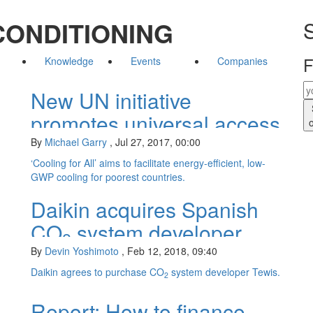
CONDITIONING
S
F
Knowledge
Events
Companies
New UN initiative
promotes universal access
to cooling
By
Michael Garry
,
Jul 27, 2017, 00:00
‘Cooling for All’ aims to facilitate energy-efficient, low-
GWP cooling for poorest countries.
Daikin acquires Spanish
CO
system developer
2
By
Devin Yoshimoto
,
Feb 12, 2018, 09:40
Daikin agrees to purchase CO
system developer Tewis.
2
Report: How to finance