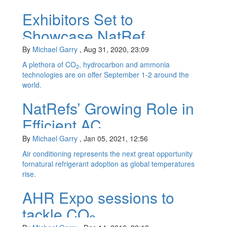
Exhibitors Set to
Showcase NatRef
Products at Virtual Trade
By
Michael Garry
,
Aug 31, 2020, 23:09
Show
A plethora of CO
, hydrocarbon and ammonia
2
technologies are on offer September 1-2 around the
world.
NatRefs’ Growing Role in
Efficient AC
By
Michael Garry
,
Jan 05, 2021, 12:56
Air conditioning represents the next great opportunity
fornatural refrigerant adoption as global temperatures
rise.
AHR Expo sessions to
tackle CO
2