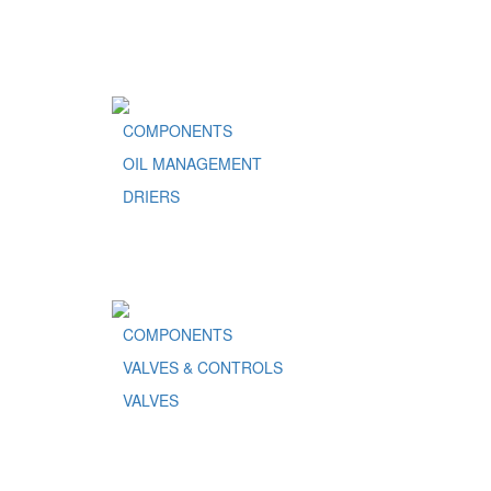
COMPONENTS
OIL MANAGEMENT
DRIERS
COMPONENTS
VALVES & CONTROLS
VALVES