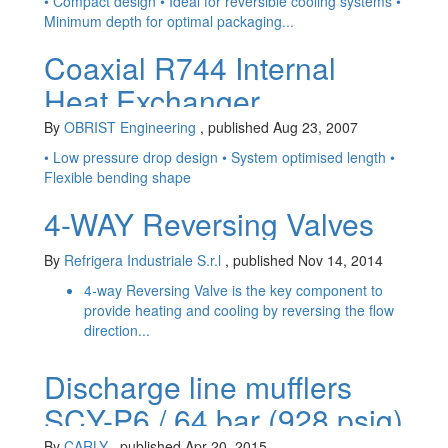
development
• Compact design • Ideal for reversible cooling systems •
Minimum depth for optimal packaging...
Coaxial R744 Internal
Heat Exchanger
By
OBRIST Engineering
, published Aug 23, 2007
• Low pressure drop design • System optimised length •
Flexible bending shape
4-WAY Reversing Valves
By
Refrigera Industriale S.r.l
, published Nov 14, 2014
4-way Reversing Valve is the key component to
provide heating and cooling by reversing the flow
direction...
Discharge line mufflers
SCY-P6 / 64 bar (928 psig)
By
CARLY
, published Apr 20, 2015