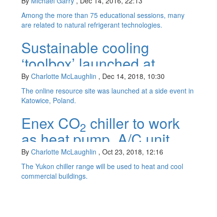
By
Michael Garry
,
Dec 14, 2016, 22:13
Among the more than 75 educational sessions, many
are related to natural refrigerant technologies.
Sustainable cooling
‘toolbox’ launched at
COP24
By
Charlotte McLaughlin
,
Dec 14, 2018, 10:30
The online resource site was launched at a side event in
Katowice, Poland.
Enex CO
chiller to work
2
as heat pump, A/C unit
By
Charlotte McLaughlin
,
Oct 23, 2018, 12:16
The Yukon chiller range will be used to heat and cool
commercial buildings.