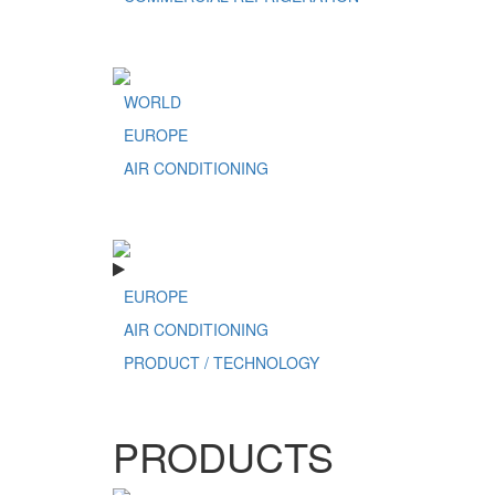
WORLD
EUROPE
AIR CONDITIONING
EUROPE
AIR CONDITIONING
PRODUCT / TECHNOLOGY
PRODUCTS