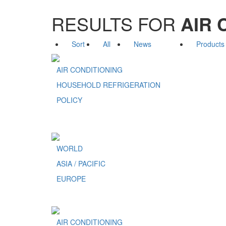
RESULTS FOR
AIR 
Sort
All
News
Products
AIR CONDITIONING
HOUSEHOLD REFRIGERATION
POLICY
WORLD
ASIA / PACIFIC
EUROPE
AIR CONDITIONING