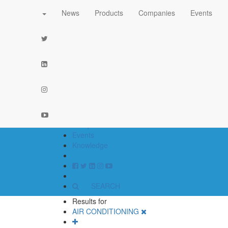
News
Products
Companies
Events
part of the
network
News
Products
Companies
Events
Knowledge
SEARCH
Results for
AIR CONDITIONING