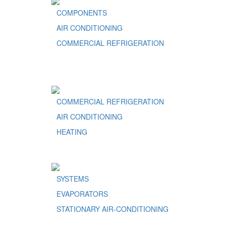
COMPONENTS
AIR CONDITIONING
COMMERCIAL REFRIGERATION
COMMERCIAL REFRIGERATION
AIR CONDITIONING
HEATING
SYSTEMS
EVAPORATORS
STATIONARY AIR-CONDITIONING