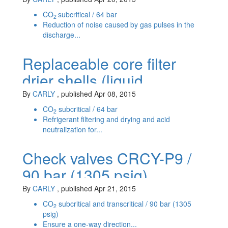
CO
subcritical / 64 bar
2
Reduction of noise caused by gas pulses in the
discharge...
Replaceable core filter
drier shells (liquid
line) BCY-P6 / PS 64 bar
By
CARLY
, published Apr 08, 2015
CO
subcritical / 64 bar
2
Refrigerant filtering and drying and acid
neutralization for...
Check valves CRCY-P9 /
90 bar (1305 psig)
By
CARLY
, published Apr 21, 2015
CO
subcritical and transcritical / 90 bar (1305
2
psig)
Ensure a one-way direction...