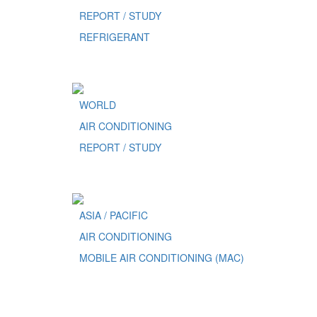
REPORT / STUDY
REFRIGERANT
WORLD
AIR CONDITIONING
REPORT / STUDY
ASIA / PACIFIC
AIR CONDITIONING
MOBILE AIR CONDITIONING (MAC)