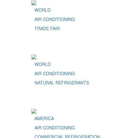
WORLD
AIR CONDITIONING
TRADE FAIR
WORLD
AIR CONDITIONING
NATURAL REFRIGERANTS
AMERICA
AIR CONDITIONING
COMMERCIAL REFRIGERATION