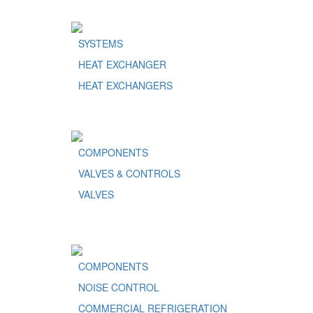
SYSTEMS
HEAT EXCHANGER
HEAT EXCHANGERS
COMPONENTS
VALVES & CONTROLS
VALVES
COMPONENTS
NOISE CONTROL
COMMERCIAL REFRIGERATION