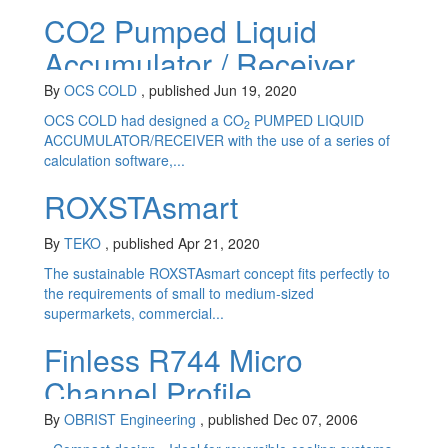
CO2 Pumped Liquid
Accumulator / Receiver
By
OCS COLD
, published Jun 19, 2020
OCS COLD had designed a CO
PUMPED LIQUID
2
ACCUMULATOR/RECEIVER with the use of a series of
calculation software,...
ROXSTAsmart
By
TEKO
, published Apr 21, 2020
The sustainable ROXSTAsmart concept fits perfectly to
the requirements of small to medium-sized
supermarkets, commercial...
Finless R744 Micro
Channel Profile
Evaporator - product
By
OBRIST Engineering
, published Dec 07, 2006